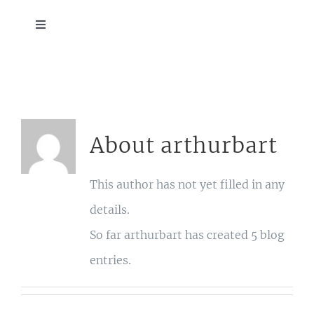
Skip
Toggle
to
Navigation
ABOUT
content
SCHEDULE
About
arthurbart
HOTEL BLOCK
This author has not yet filled in any
EVENTS
details.
So far arthurbart has created 5 blog
DETAILS
entries.