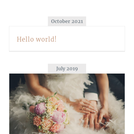
October 2021
Hello world!
July 2019