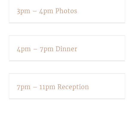
3pm – 4pm Photos
4pm – 7pm Dinner
7pm – 11pm Reception