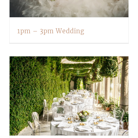
1pm – 3pm Wedding